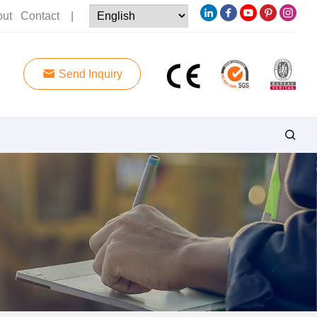
out
Contact
|
Send Inquiry