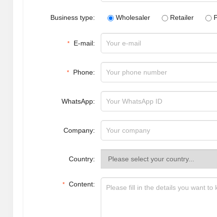
Business type:
Wholesaler
Retailer
P
E-mail:
*
Phone:
*
WhatsApp:
Company:
Country:
Content:
*