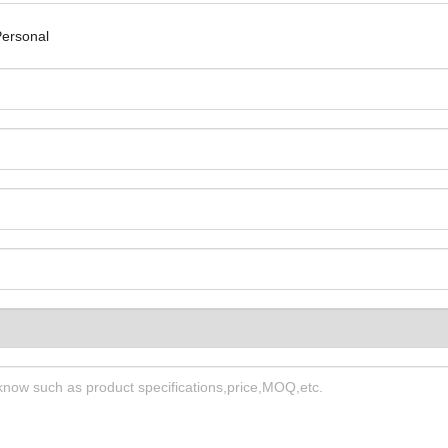
ersonal