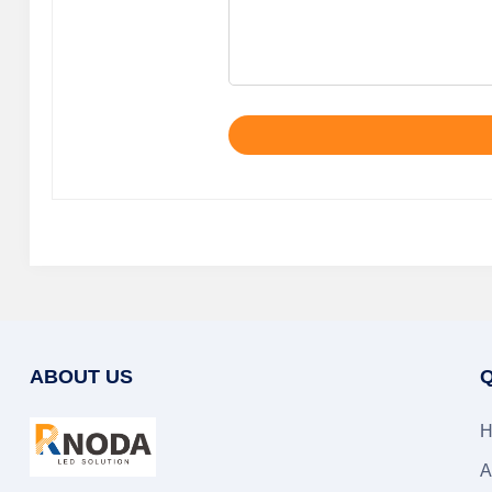
ABOUT US
Q
H
A