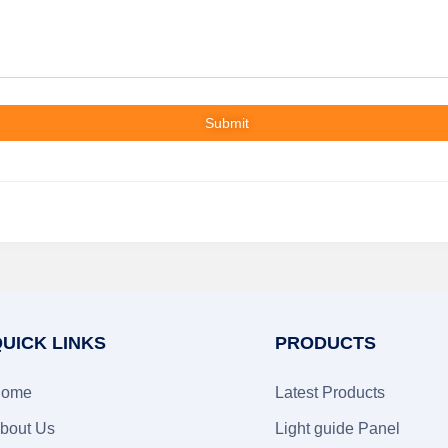
Submit
UICK LINKS
PRODUCTS
ome
Latest Products
bout Us
Light guide Panel