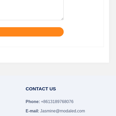
CONTACT US
Phone:
+8613189768076
E-mail:
Jasmine@rnodaled.com