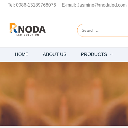
Tel:
0086-13189768076
E-mail:
Jasmine@rnodaled.com
HOME
ABOUT US
PRODUCTS