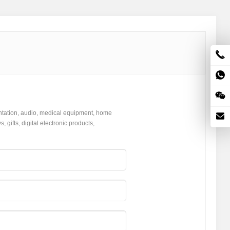
ntation, audio, medical equipment, home
gifts, digital electronic products,