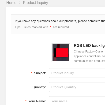
Home
Product Inquiry
If you have any questions about our products, please complete the
Tips: Fields marked with
are required.
*
RGB LED backlig
Chinese Factory Customi
appliance controllers, co
communication products,
Subject:
*
Quantity:
Your Name:
*