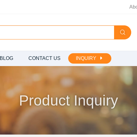
Ab
BLOG
CONTACT US
INQUIRY
Product Inquiry