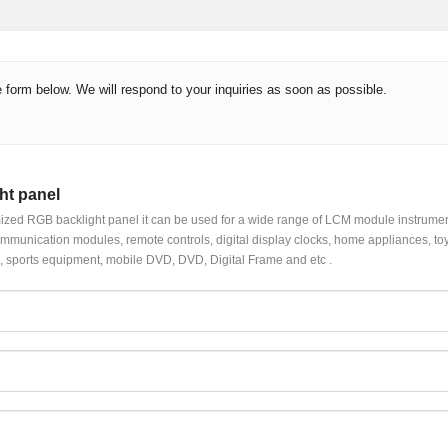
 form below. We will respond to your inquiries as soon as possible.
ht panel
zed RGB backlight panel it can be used for a wide range of LCM module instrume
mmunication modules, remote controls, digital display clocks, home appliances, toys, 
 sports equipment, mobile DVD, DVD, Digital Frame and etc .