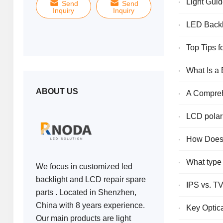
Light Guid
Send
Send
Send
Inquiry
Inquiry
Inquiry
Displays
LED Backl
Top Tips 
What Is a
ABOUT US
A Compreh
LCD polari
How Does 
What type 
We focus in customized led
backlight and LCD repair spare
IPS vs. TV
parts . Located in Shenzhen,
China with 8 years experience.
Key Optic
Our main products are light