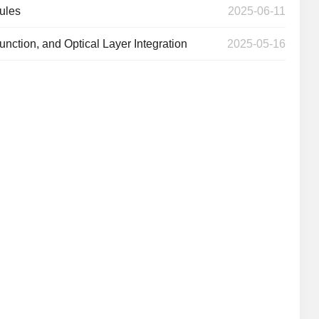
ules
2025-06-11
unction, and Optical Layer Integration
2025-05-16