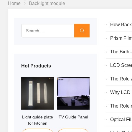
Home
Backlight module
How Backl
Prism Film
The Birth 
Enhancemen
LCD Screen
Hot Products
More
The Role 
Why LCD D
The Role 
Light guide plate
TV Guide Panel
Edge lit Light
Optical Fi
for kitchen
guide Panel
cabinet lights