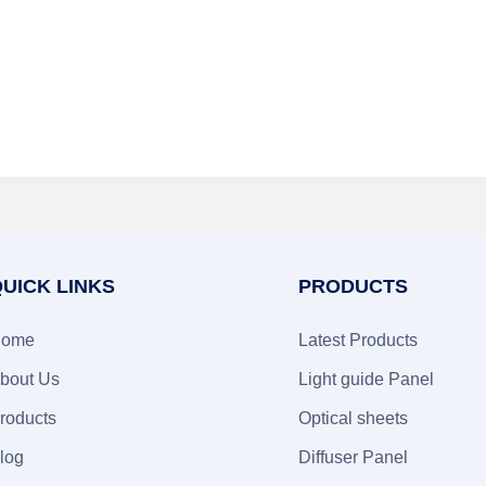
UICK LINKS
PRODUCTS
ome
Latest Products
bout Us
Light guide Panel
roducts
Optical sheets
log
Diffuser Panel