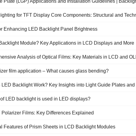
e Plate (LGP) Applications and Installation Guidelines | Backlig
Send
Send
Send
Send
Inquiry
Inquiry
Inquiry
Inquiry
ighting for TFT Display Core Components: Structural and Techn
for Enhancing LED Backlight Panel Brightness
 Backlight Module? Key Applications in LCD Displays and More
ensive Analysis of Optical Films: Key Materials in LCD and 
zer film application – What causes glass bending?
LED Backlight Work? Key Insights into Light Guide Plates and
of LED backlight is used in LED displays?
 Polarizer Films: Key Differences Explained
al Features of Prism Sheets in LCD Backlight Modules