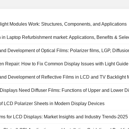
ight Modules Work: Structures, Components, and Applications
 in Laptop Refurbishment market: Applications, Benefits & Sele
and Development of Optical Films: Polarizer films, LGP, Diffusio
t Films
 Repair: How to Fix Common Display Issues with Light Guide Pl
and Development of Reflective Films in LCD and TV Backlight
isplays Need Diffuser Films: Functions of Upper and Lower Dif
of LCD Polarizer Sheets in Modern Display Devices
Prism Sheet
RGB LED
PC diffuser panel
lcd tv polarize
lms for LCD Displays: Market Insights and Industry Trends-2025
backlight panel
film