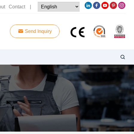
out
Contact
|
Send Inquiry