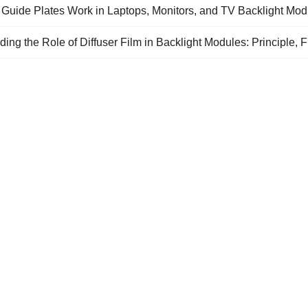
 Guide Plates Work in Laptops, Monitors, and TV Backlight Mod
ing the Role of Diffuser Film in Backlight Modules: Principle, F