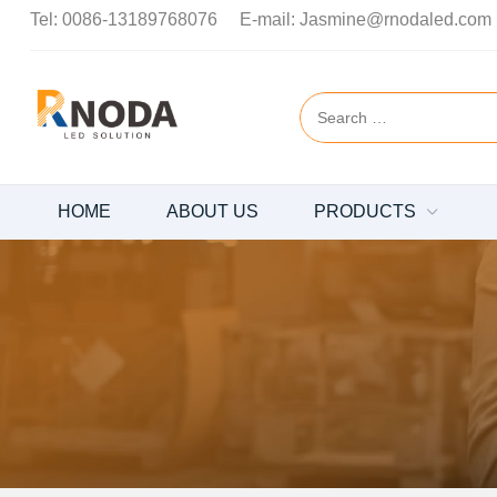
Tel:
0086-13189768076
E-mail:
Jasmine@rnodaled.com
HOME
ABOUT US
PRODUCTS