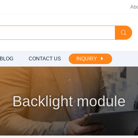
Ab
BLOG
CONTACT US
INQUIRY
Backlight module