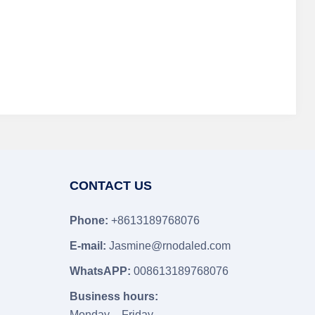
CONTACT US
Phone:
+8613189768076
E-mail:
Jasmine@rnodaled.com
WhatsAPP:
008613189768076
Business hours:
Monday – Friday