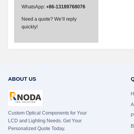
WhatsApp:
+86-13189768076
Need a quote? We’ll reply
quickly!
ABOUT US
Q
H
A
Custom Optical Components for Your
P
LCD and Lighting Needs. Get Your
B
Personalized Quote Today.