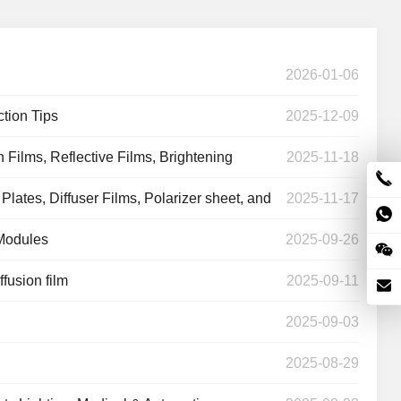
2026-01-06
ction Tips
2025-12-09
n Films, Reflective Films, Brightening
2025-11-18
ates, Diffuser Films, Polarizer sheet, and
2025-11-17
 Modules
2025-09-26
fusion film
2025-09-11
2025-09-03
Light Diffuser
r
White Reflective
Laptop Polarizer
2025-08-29
Film
Film
Film