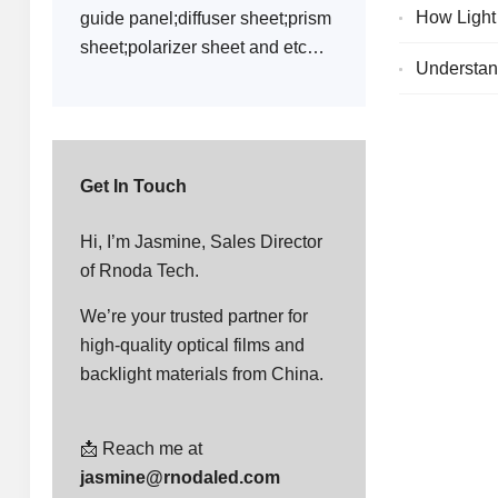
How Light
guide panel;diffuser sheet;prism
sheet;polarizer sheet and etc…
Understand
Get In Touch
Hi, I’m Jasmine, Sales Director
of Rnoda Tech.
We’re your trusted partner for
high-quality optical films and
backlight materials from China.
📩 Reach me at
jasmine@rnodaled.com