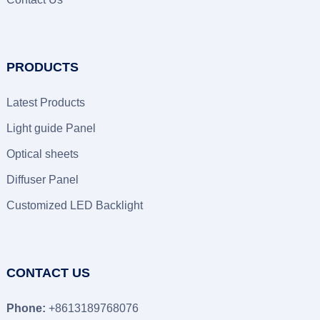
PRODUCTS
Latest Products
Light guide Panel
Optical sheets
Diffuser Panel
Customized LED Backlight
CONTACT US
Phone:
+8613189768076