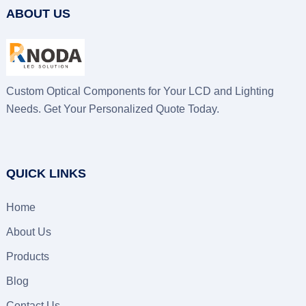
ABOUT US
Custom Optical Components for Your LCD and Lighting
Needs. Get Your Personalized Quote Today.
QUICK LINKS
Home
About Us
Products
Blog
Contact Us