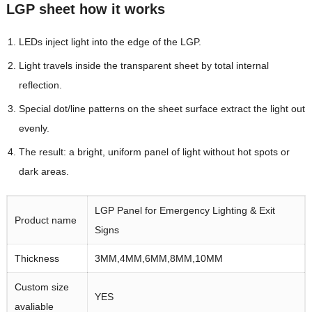
LGP sheet how it works
LEDs inject light into the edge of the LGP.
Light travels inside the transparent sheet by total internal
reflection.
Special dot/line patterns on the sheet surface extract the light out
evenly.
The result: a bright, uniform panel of light without hot spots or
dark areas.
LGP Panel for Emergency Lighting & Exit
Product name
Signs
Thickness
3MM,4MM,6MM,8MM,10MM
Custom size
YES
avaliable