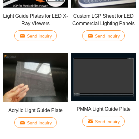
Light Guide Plates for LED X-
Custom LGP Sheet for LED
Ray Viewers
Commercial Lighting Panels
Send Inquiry
Send Inquiry
PMMA Light Guide Plate
Acrylic Light Guide Plate
Send Inquiry
Send Inquiry