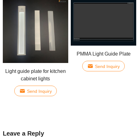
PMMA Light Guide Plate
Send Inquiry
Light guide plate for kitchen
cabinet lights
Send Inquiry
Leave a Reply