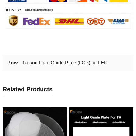
Prev:
Round Light Guide Plate (LGP) for LED
Related Products