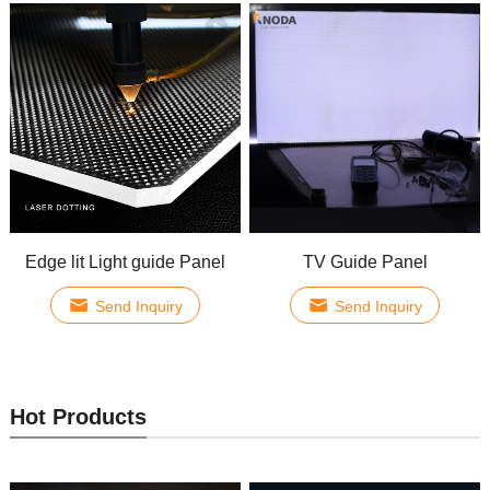
Edge lit Light guide Panel
TV Guide Panel
Send Inquiry
Send Inquiry
Hot Products