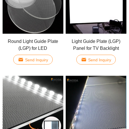
Round Light Guide Plate
Light Guide Plate (LGP)
(LGP) for LED
Panel for TV Backlight
Send Inquiry
Send Inquiry