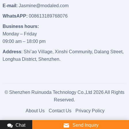
E-mail:
Jasmine@rnodaled.com
WhatsAPP:
008613189768076
Business hours:
Monday – Friday
09:00 am – 18:00 pm
Address
: Shi’ao Village, Xinshi Community, Dalang Street,
Longhua District, Shenzhen.
© Shenzhen Ruinuoda Technology Co.,Ltd 2026 All Rights
Reserved.
About Us
Contact Us
Privacy Policy
Chat
Send Inquiry