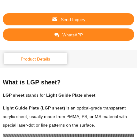
Send Inquiry
WhatsAPP
Product Details
What is LGP sheet?
LGP sheet
stands for
Light Guide Plate sheet
.
Light Guide Plate (LGP sheet)
is an optical-grade transparent
acrylic sheet, usually made from PMMA, PS, or MS material with
special laser-dot or line patterns on the surface.