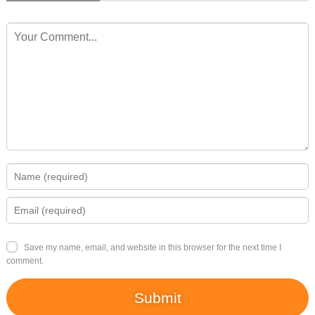
Save my name, email, and website in this browser for the next time I
comment.