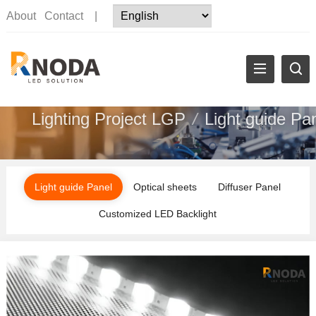
About
Contact
|
Lighting Project LGP
/
Light guide Pa
Light guide Panel
Optical sheets
Diffuser Panel
Customized LED Backlight