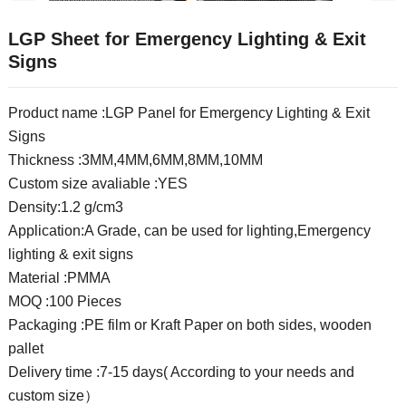
LGP Sheet for Emergency Lighting & Exit
Signs
Product name :LGP Panel for Emergency Lighting & Exit
Signs
Thickness :3MM,4MM,6MM,8MM,10MM
Custom size avaliable :YES
Density:1.2 g/cm3
Application:A Grade, can be used for lighting,Emergency
lighting & exit signs
Material :PMMA
MOQ :100 Pieces
Packaging :PE film or Kraft Paper on both sides, wooden
pallet
Delivery time :7-15 days( According to your needs and
custom size）