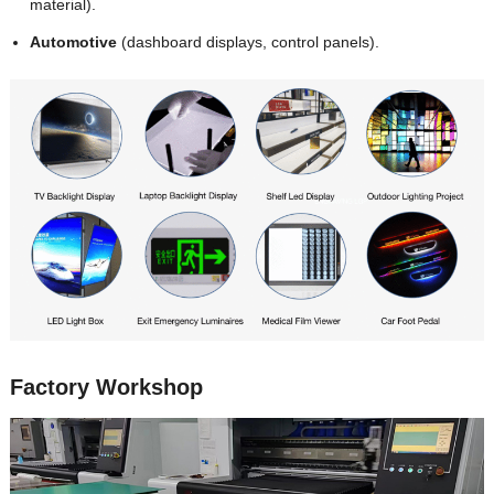
material).
Automotive
(dashboard displays, control panels).
Factory Workshop