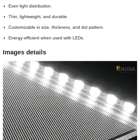
Even light distribution.
Thin, lightweight, and durable.
Customizable in size, thickness, and dot pattern.
Energy-efficient when used with LEDs.
Images details