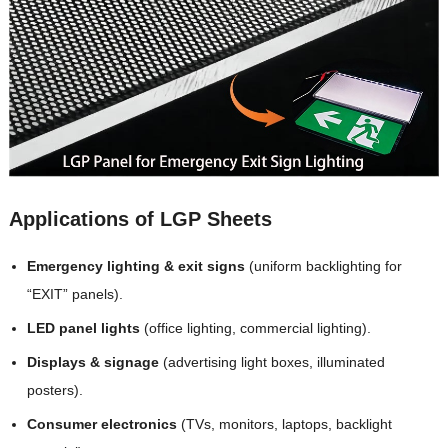
Applications of LGP Sheets
Emergency lighting & exit signs
(uniform backlighting for
“EXIT” panels).
LED panel lights
(office lighting, commercial lighting).
Displays & signage
(advertising light boxes, illuminated
posters).
Consumer electronics
(TVs, monitors, laptops, backlight