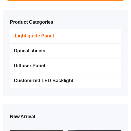
Product Categories
Light guide Panel
Optical sheets
Diffuser Panel
Customized LED Backlight
New Arrival