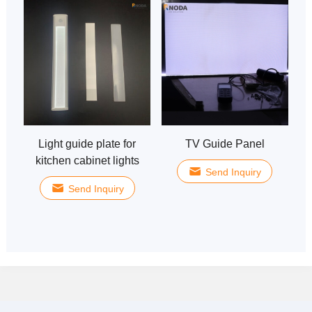
Light guide plate for
TV Guide Panel
kitchen cabinet lights
Send Inquiry
Send Inquiry