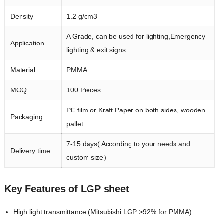
Density
1.2 g/cm3
A Grade, can be used for lighting,Emergency
Application
lighting & exit signs
Material
PMMA
MOQ
100 Pieces
PE film or Kraft Paper on both sides, wooden
Packaging
pallet
7-15 days( According to your needs and
Delivery time
custom size）
Key Features of LGP sheet
High light transmittance (Mitsubishi LGP >92% for PMMA).