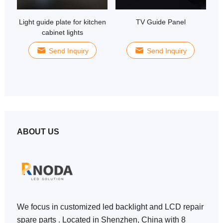
Light guide plate for kitchen
TV Guide Panel
E
cabinet lights
Send Inquiry
Send Inquiry
ABOUT US
We focus in customized led backlight and LCD repair
spare parts . Located in Shenzhen, China with 8