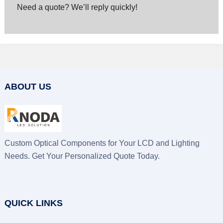
Need a quote? We’ll reply quickly!
ABOUT US
Custom Optical Components for Your LCD and Lighting
Needs. Get Your Personalized Quote Today.
QUICK LINKS