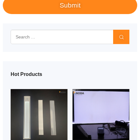
Hot Products