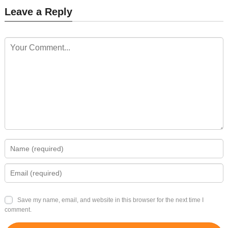
Leave a Reply
Save my name, email, and website in this browser for the next time I
comment.