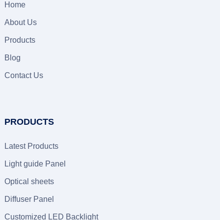
Home
About Us
Products
Blog
Contact Us
PRODUCTS
Latest Products
Light guide Panel
Optical sheets
Diffuser Panel
Customized LED Backlight