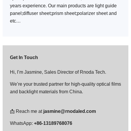
years experience. Our main products are light guide
panel;diffuser sheet;prism sheet;polarizer sheet and
etc…
Get In Touch
Hi, I’m Jasmine, Sales Director of Rnoda Tech.
We’re your trusted partner for high-quality optical films
and backlight materials from China.
📩 Reach me at
jasmine@rnodaled.com
WhatsApp:
+86-13189768076