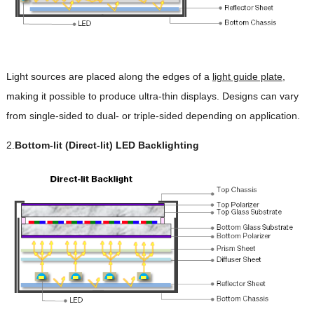
Light sources are placed along the edges of a
light guide plate
,
making it possible to produce ultra-thin displays. Designs can vary
from single-sided to dual- or triple-sided depending on application.
2.
Bottom-lit (Direct-lit) LED Backlighting