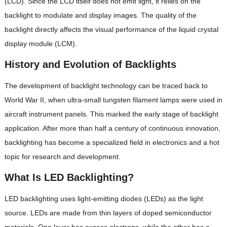
(LCD). Since the LCD itself does not emit light, it relies on the
backlight to modulate and display images. The quality of the
backlight directly affects the visual performance of the liquid crystal
display module (LCM).
History and Evolution of Backlights
The development of backlight technology can be traced back to
World War II, when ultra-small tungsten filament lamps were used in
aircraft instrument panels. This marked the early stage of backlight
application. After more than half a century of continuous innovation,
backlighting has become a specialized field in electronics and a hot
topic for research and development.
What Is LED Backlighting?
LED backlighting uses light-emitting diodes (LEDs) as the light
source. LEDs are made from thin layers of doped semiconductor
materials. One layer has excess electrons, while the other has a