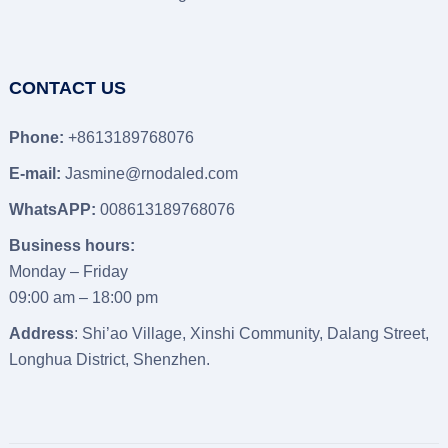
CONTACT US
Phone:
+8613189768076
E-mail:
Jasmine@rnodaled.com
WhatsAPP:
008613189768076
Business hours:
Monday – Friday
09:00 am – 18:00 pm
Address
: Shi’ao Village, Xinshi Community, Dalang Street,
Longhua District, Shenzhen.