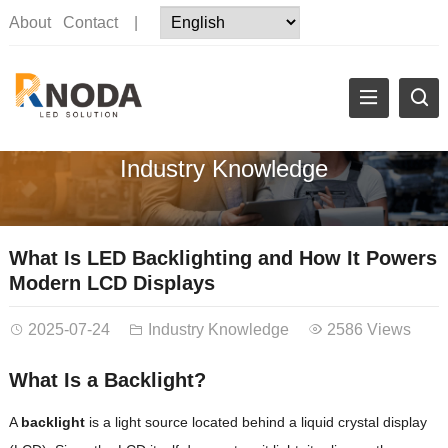
About
Contact
|
Industry Knowledge
What Is LED Backlighting and How It Powers
Modern LCD Displays
2025-07-24
Industry Knowledge
2586 Views
What Is a Backlight?
A
backlight
is a light source located behind a liquid crystal display