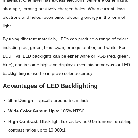
shortage, forming positively charged holes. When current flows,
electrons and holes recombine, releasing energy in the form of
light.
By using different materials, LEDs can produce a range of colors
including red, green, blue, cyan, orange, amber, and white. For
LCD TVs, LED backlights can be either white or RGB (red, green,
blue), and in some high-end displays, even six-primary-color LED
backlighting is used to improve color accuracy.
Advantages of LED Backlighting
Slim Design
: Typically around 5 cm thick
Wide Color Gamut
: Up to 105% NTSC
High Contrast
: Black light flux as low as 0.05 lumens, enabling
contrast ratios up to 10,000:1