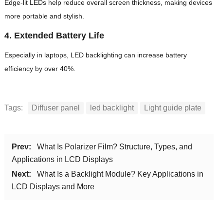
Edge-lit LEDs help reduce overall screen thickness, making devices
more portable and stylish.
4.
Extended Battery Life
Especially in laptops, LED backlighting can increase battery
efficiency by over 40%.
Tags:
Diffuser panel
led backlight
Light guide plate
Prev:
What Is Polarizer Film? Structure, Types, and
Applications in LCD Displays
Next:
What Is a Backlight Module? Key Applications in
LCD Displays and More