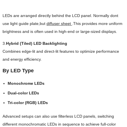
LEDs are arranged directly behind the LCD panel. Normally dont
use light guide plate,but
diffuser sheet
.This provides more uniform
brightness and is often used in high-end or large-sized displays.
3.
Hybrid (Tiled) LED Backlighting
Combines edge-lit and direct-lit features to optimize performance
and energy efficiency.
By LED Type
Monochrome LEDs
Dual-color LEDs
Tri-color (RGB) LEDs
Advanced setups can also use filterless LCD panels, switching
different monochromatic LEDs in sequence to achieve full-color