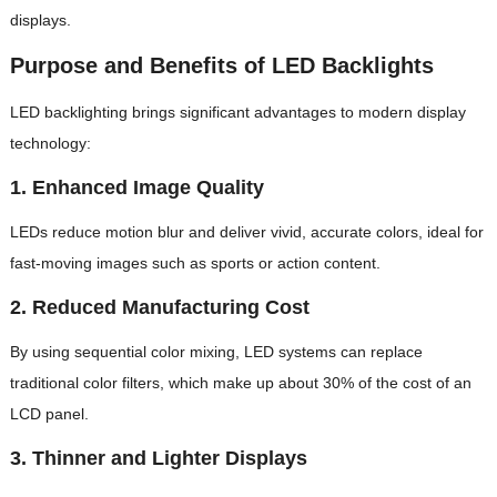
displays.
Purpose and Benefits of LED Backlights
LED backlighting brings significant advantages to modern display
technology:
1.
Enhanced Image Quality
LEDs reduce motion blur and deliver vivid, accurate colors, ideal for
fast-moving images such as sports or action content.
2.
Reduced Manufacturing Cost
By using sequential color mixing, LED systems can replace
traditional color filters, which make up about 30% of the cost of an
LCD panel.
3.
Thinner and Lighter Displays