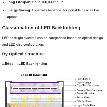
Long Lifespan
: Up to 100,000 hours
Energy Saving
: Especially beneficial for portable devices like
laptops
Classification of LED Backlighting
LED backlight systems can be categorized based on optical design
and LED chip configuration.
By Optical Structure
1.
Edge-lit LED Backlighting